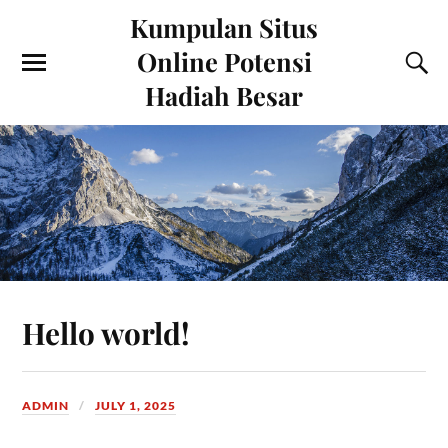
Kumpulan Situs
Online Potensi
Hadiah Besar
Hello world!
ADMIN
JULY 1, 2025