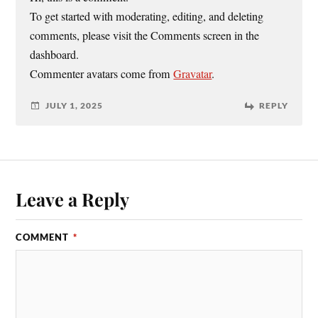
To get started with moderating, editing, and deleting
comments, please visit the Comments screen in the
dashboard.
Commenter avatars come from
Gravatar
.
JULY 1, 2025
REPLY
Leave a Reply
COMMENT
*