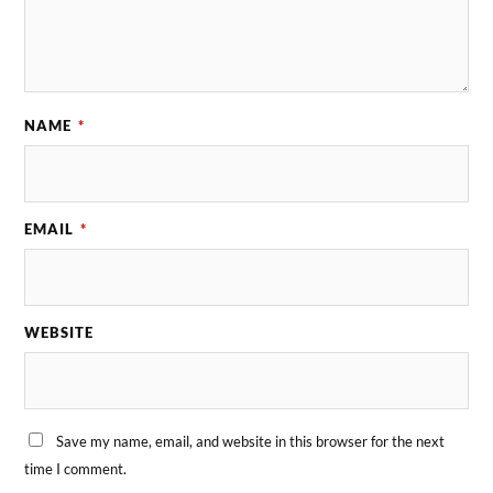
NAME
*
EMAIL
*
WEBSITE
Save my name, email, and website in this browser for the next
time I comment.