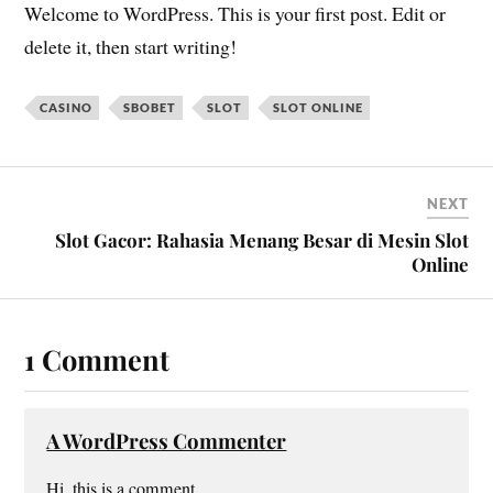
Welcome to WordPress. This is your first post. Edit or
delete it, then start writing!
CASINO
SBOBET
SLOT
SLOT ONLINE
NEXT
Slot Gacor: Rahasia Menang Besar di Mesin Slot
Online
1 Comment
A WordPress Commenter
Hi, this is a comment.